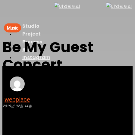
Skip
to
main
Studio
Menu
Music
content
Project
Be My Guest
Process
Blog
Instagram
Concert
webplace
2019년 02월 14일